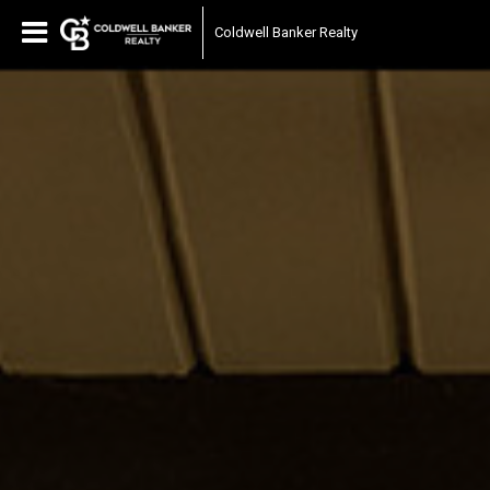
Coldwell Banker Realty