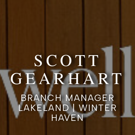
SCOTT
GEARHART
BRANCH MANAGER
LAKELAND | WINTER
HAVEN