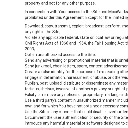
property and not for any other purpose.
In connection with Your access to the Site and MoxiWorks 
prohibited under this Agreement. Except for the limited rig
Download, copy, transmit, exploit, broadcast, perform, modif
any right in the Site;
Violate any applicable federal, state or local law or regul
Civil Rights Acts of 1866 and 1964, the Fair Housing Act, 
2003;
Obtain unauthorized access to the Site;
Send any advertising or promotional material that is unrel
Send junk mail, chain letters, spam, contest advertisemen
Create a false identity for the purpose of misleading ot
Engage in defamation, harassment, or abuse, or otherwise v
Publish, post, upload, distribute or disseminate any mater
tortious, libelous, invasive of another’s privacy or right of p
Falsify or remove any notices or proprietary markings ind
Use a third party’s content in unauthorized manner, includ
own and for which You have not obtained necessary cons
Use the Site in any manner that could disable, overburden,
Circumvent the user authentication or security of the Site
Introduce any harmful material or software designed to ca