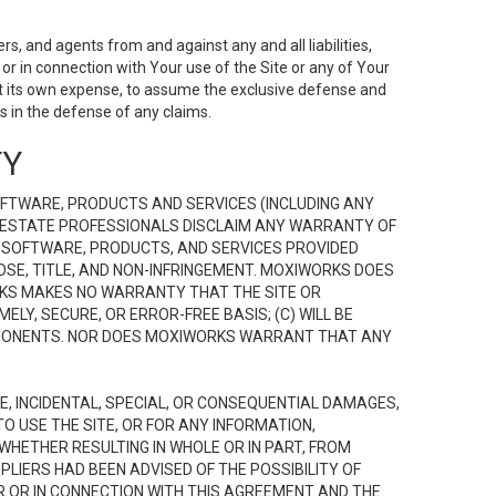
s, and agents from and against any and all liabilities,
r in connection with Your use of the Site or any of Your
 at its own expense, to assume the exclusive defense and
 in the defense of any claims.
TY
FTWARE, PRODUCTS AND SERVICES (INCLUDING ANY
EAL ESTATE PROFESSIONALS DISCLAIM ANY WARRANTY OF
, SOFTWARE, PRODUCTS, AND SERVICES PROVIDED
OSE, TITLE, AND NON-INFRINGEMENT. MOXIWORKS DOES
RKS MAKES NO WARRANTY THAT THE SITE OR
LY, SECURE, OR ERROR-FREE BASIS; (C) WILL BE
OMPONENTS. NOR DOES MOXIWORKS WARRANT THAT ANY
VE, INCIDENTAL, SPECIAL, OR CONSEQUENTIAL DAMAGES,
TO USE THE SITE, OR FOR ANY INFORMATION,
WHETHER RESULTING IN WHOLE OR IN PART, FROM
PLIERS HAD BEEN ADVISED OF THE POSSIBILITY OF
R OR IN CONNECTION WITH THIS AGREEMENT AND THE