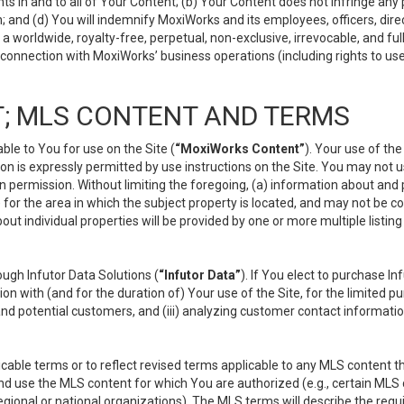
s in and to all of Your Content; (b) Your Content does not infringe any pr
 and (d) You will indemnify MoxiWorks and its employees, officers, directo
 worldwide, royalty-free, perpetual, non-exclusive, irrevocable, and ful
 connection with MoxiWorks’ business operations (including rights to use
; MLS CONTENT AND TERMS
le to You for use on the Site (
“MoxiWorks Content”
). Your use of th
n is expressly permitted by use instructions on the Site. You may not 
en permission. Without limiting the foregoing, (a) information about and
) for the area in which the subject property is located, and may not be 
ut individual properties will be provided by one or more multiple listin
gh Infutor Data Solutions (
“Infutor Data”
). If You elect to purchase I
ion with (and for the duration of) Your use of the Site, for the limited 
nd potential customers, and (iii) analyzing customer contact informatio
le terms or to reflect revised terms applicable to any MLS content tha
d use the MLS content for which You are authorized (e.g., certain MLS c
gional or national organizations). The MLS terms will describe the req