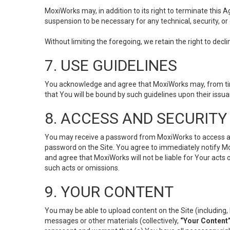
MoxiWorks may, in addition to its right to terminate this
suspension to be necessary for any technical, security, or
Without limiting the foregoing, we retain the right to decl
7. USE GUIDELINES
You acknowledge and agree that MoxiWorks may, from time 
that You will be bound by such guidelines upon their issu
8. ACCESS AND SECURITY
You may receive a password from MoxiWorks to access and u
password on the Site. You agree to immediately notify M
and agree that MoxiWorks will not be liable for Your acts
such acts or omissions.
9. YOUR CONTENT
You may be able to upload content on the Site (including, 
messages or other materials (collectively,
“Your Content