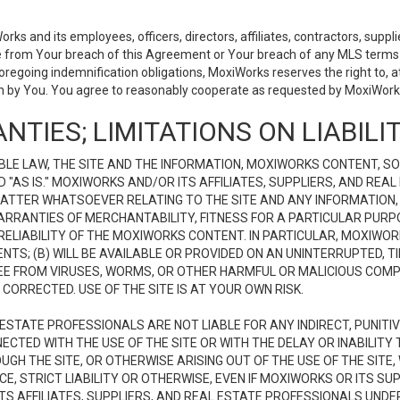
 and its employees, officers, directors, affiliates, contractors, supplier
se from Your breach of this Agreement or Your breach of any MLS terms o
 foregoing indemnification obligations, MoxiWorks reserves the right to,
on by You. You agree to reasonably cooperate as requested by MoxiWorks
NTIES; LIMITATIONS ON LIABILI
LE LAW, THE SITE AND THE INFORMATION, MOXIWORKS CONTENT, SO
D "AS IS." MOXIWORKS AND/OR ITS AFFILIATES, SUPPLIERS, AND R
 MATTER WHATSOEVER RELATING TO THE SITE AND ANY INFORMATION
 WARRANTIES OF MERCHANTABILITY, FITNESS FOR A PARTICULAR PURP
ELIABILITY OF THE MOXIWORKS CONTENT. IN PARTICULAR, MOXIWO
S; (B) WILL BE AVAILABLE OR PROVIDED ON AN UNINTERRUPTED, TIME
E FREE FROM VIRUSES, WORMS, OR OTHER HARMFUL OR MALICIOUS C
CORRECTED. USE OF THE SITE IS AT YOUR OWN RISK.
L ESTATE PROFESSIONALS ARE NOT LIABLE FOR ANY INDIRECT, PUNITI
ECTED WITH THE USE OF THE SITE OR WITH THE DELAY OR INABILITY 
H THE SITE, OR OTHERWISE ARISING OUT OF THE USE OF THE SITE, 
, STRICT LIABILITY OR OTHERWISE, EVEN IF MOXIWORKS OR ITS SUP
TS AFFILIATES, SUPPLIERS, AND REAL ESTATE PROFESSIONALS UNDE