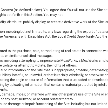
Content (as defined below), You agree that You will not use the Site or 
hts set forth in this Section, You may not:
y, distribute, publicly display, or create a derivative work of the Site, or
ation, including but not limited to, any laws regarding the export of data
the Americans with Disabilities Act, the Equal Credit Opportunity Act, t
ated to the purchase, sale, or marketing of real estate in connection wit
ts, or similar unsolicited messages;
hers, including attempting to impersonate MoxiWorks, a MoxiWorks emplo
iolate, or attempt to violate, the rights of others;
ial or information on the Site that is inappropriate, profane, defamatory
ublicity, hateful, or unlawful, or that is racially, ethnically, or otherwise 
icating the origin or source of information that is uploaded or download
ing by uploading information that contains material protected by intellec
ents;
 damage, impair, or interfere with any other party's use of the Site or 
 or any host, network, or account related thereto;
use damage or impair functioning of the Site. including but not limited 