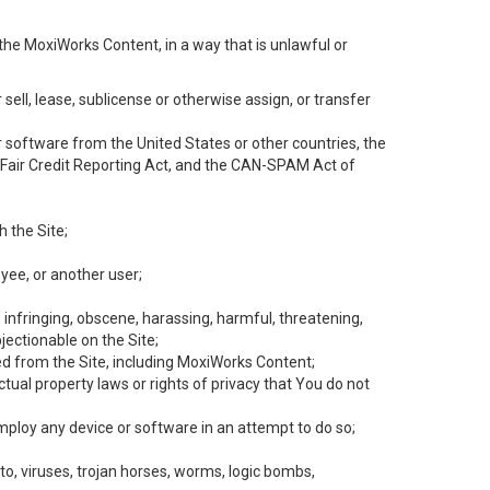
the MoxiWorks Content, in a way that is unlawful or
 sell, lease, sublicense or otherwise assign, or transfer
 or software from the United States or other countries, the
he Fair Credit Reporting Act, and the CAN-SPAM Act of
h the Site;
yee, or another user;
, infringing, obscene, harassing, harmful, threatening,
objectionable on the Site;
ed from the Site, including MoxiWorks Content;
tual property laws or rights of privacy that You do not
employ any device or software in an attempt to do so;
to, viruses, trojan horses, worms, logic bombs,