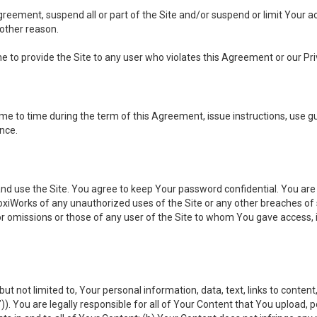
 Agreement, suspend all or part of the Site and/or suspend or limit Your
 other reason.
ine to provide the Site to any user who violates this Agreement or our Pri
to time during the term of this Agreement, issue instructions, use guid
ance.
se the Site. You agree to keep Your password confidential. You are ful
oxiWorks of any unauthorized uses of the Site or any other breaches 
 or omissions or those of any user of the Site to whom You gave access, 
but not limited to, Your personal information, data, text, links to conten
”
)). You are legally responsible for all of Your Content that You upload, p