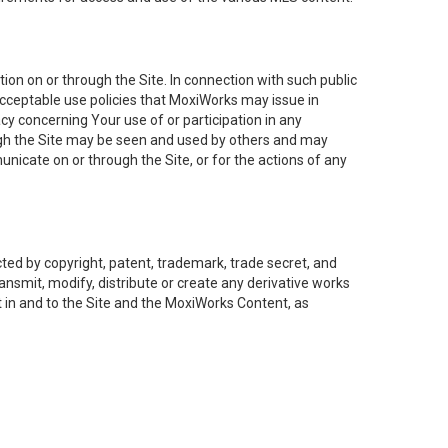
on on or through the Site. In connection with such public
acceptable use policies that MoxiWorks may issue in
cy concerning Your use of or participation in any
ough the Site may be seen and used by others and may
nicate on or through the Site, or for the actions of any
ed by copyright, patent, trademark, trade secret, and
ransmit, modify, distribute or create any derivative works
est in and to the Site and the MoxiWorks Content, as