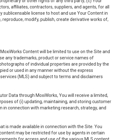
oprietary or other rights of any third party; (c) Your
rs, affiliates, contractors, suppliers, and agents, for all
ly sublicensable license to host and use Your Content in
, reproduce, modify, publish, create derivative works of,
e MoxiWorks Content will be limited to use on the Site and
use any trademarks, product or service names of
 photographs of individual properties are provided by the
copied or used in any manner without the express
g services (MLS) and subject to terms and disclaimers
nfutor Data through MoxiWorks, You will receive a limited,
purposes of (i) updating, maintaining, and storing customer
n in connection with marketing research, strategy, and
t is made available in connection with the Site. You
ontent may be restricted for use by agents in certain
uirements for access and use of the various MLS content.