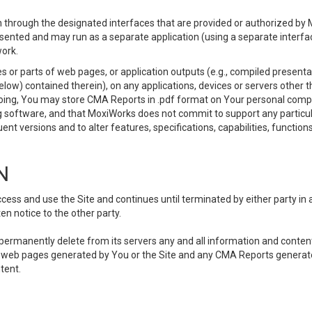
 through the designated interfaces that are provided or authorized by M
esented and may run as a separate application (using a separate interf
ork.
 or parts of web pages, or application outputs (e.g., compiled presentat
elow) contained therein), on any applications, devices or servers other
going, You may store CMA Reports in .pdf format on Your personal comp
 software, and that MoxiWorks does not commit to support any particu
nt versions and to alter features, specifications, capabilities, functions
N
ss and use the Site and continues until terminated by either party in 
n notice to the other party.
, permanently delete from its servers any and all information and conten
any web pages generated by You or the Site and any CMA Reports generat
tent.