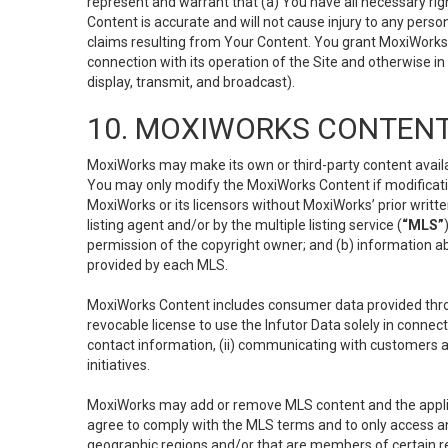
represent and warrant that (a) You have all necessary right
Content is accurate and will not cause injury to any person;
claims resulting from Your Content. You grant MoxiWorks a
connection with its operation of the Site and otherwise in
display, transmit, and broadcast).
10. MOXIWORKS CONTENT
MoxiWorks may make its own or third-party content availab
You may only modify the MoxiWorks Content if modificatio
MoxiWorks or its licensors without MoxiWorks’ prior writt
listing agent and/or by the multiple listing service (
“MLS”
permission of the copyright owner; and (b) information abo
provided by each MLS.
MoxiWorks Content includes consumer data provided throu
revocable license to use the Infutor Data solely in connect
contact information, (ii) communicating with customers a
initiatives.
MoxiWorks may add or remove MLS content and the applicab
agree to comply with the MLS terms and to only access an
geographic regions and/or that are members of certain re