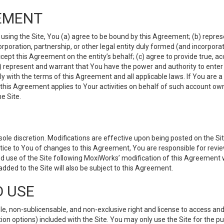
EMENT
 using the Site, You (a) agree to be bound by this Agreement; (b) represe
 corporation, partnership, or other legal entity duly formed (and incorpor
cept this Agreement on the entity’s behalf; (c) agree to provide true, a
(d) represent and warrant that You have the power and authority to ente
y with the terms of this Agreement and all applicable laws. If You are a
 this Agreement applies to Your activities on behalf of such account ow
e Site.
le discretion. Modifications are effective upon being posted on the Site
ce to You of changes to this Agreement, You are responsible for review
d use of the Site following MoxiWorks’ modification of this Agreement 
 added to the Site will also be subject to this Agreement.
D USE
e, non-sublicensable, and non-exclusive right and license to access and
ion options) included with the Site. You may only use the Site for the pu