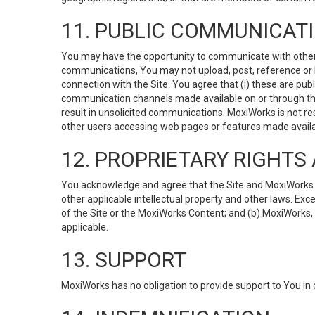
11. PUBLIC COMMUNICAT
You may have the opportunity to communicate with others v
communications, You may not upload, post, reference or li
connection with the Site. You agree that (i) these are pub
communication channels made available on or through the 
result in unsolicited communications. MoxiWorks is not res
other users accessing web pages or features made availab
12. PROPRIETARY RIGHT
You acknowledge and agree that the Site and MoxiWorks Co
other applicable intellectual property and other laws. Exc
of the Site or the MoxiWorks Content; and (b) MoxiWorks, its
applicable.
13. SUPPORT
MoxiWorks has no obligation to provide support to You in 