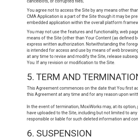
cancelbots, or corrupted files;
You agree not to access the Site by any means other than
CMA Application is a part of the Site though it may be pr
embedded application within the overall platform framew
You may not use the features and functionality, web pages
means of the Site (other than Your Content (as defined b
express written authorization. Notwithstanding the fore
is intended for access and use by means of web browsing
at any time to revise and modify the Site, release subseque
You. If any revision or modification to the Site.
5. TERM AND TERMINATIO
This Agreement commences on the date that You first acce
this Agreement at any time and for any reason upon writte
In the event of termination, MoxiWorks may, at its option
have uploaded to the Site, including but not limited to 
responsible or liable for such deleted information and con
6. SUSPENSION