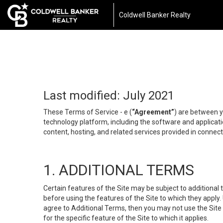
Coldwell Banker Realty
Last modified: July 2021
These Terms of Service - e (
“Agreement”
) are between y
technology platform, including the software and applicati
content, hosting, and related services provided in connecti
1. ADDITIONAL TERMS
Certain features of the Site may be subject to additional 
before using the features of the Site to which they apply.
agree to Additional Terms, then you may not use the Site t
for the specific feature of the Site to which it applies.