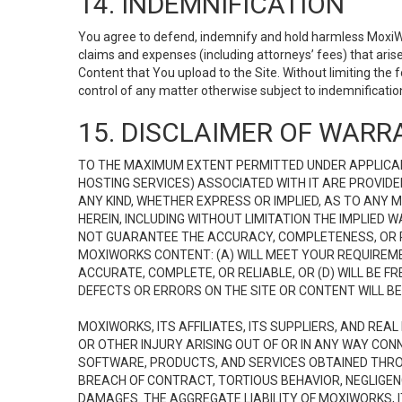
14. INDEMNIFICATION
You agree to defend, indemnify and hold harmless MoxiWorks
claims and expenses (including attorneys’ fees) that ari
Content that You upload to the Site. Without limiting the
control of any matter otherwise subject to indemnificati
15. DISCLAIMER OF WARRA
TO THE MAXIMUM EXTENT PERMITTED UNDER APPLICAB
HOSTING SERVICES) ASSOCIATED WITH IT ARE PROVIDE
ANY KIND, WHETHER EXPRESS OR IMPLIED, AS TO ANY
HEREIN, INCLUDING WITHOUT LIMITATION THE IMPLIED
NOT GUARANTEE THE ACCURACY, COMPLETENESS, OR R
MOXIWORKS CONTENT: (A) WILL MEET YOUR REQUIREMENT
ACCURATE, COMPLETE, OR RELIABLE, OR (D) WILL B
DEFECTS OR ERRORS ON THE SITE OR CONTENT WILL BE 
MOXIWORKS, ITS AFFILIATES, ITS SUPPLIERS, AND REA
OR OTHER INJURY ARISING OUT OF OR IN ANY WAY CONN
SOFTWARE, PRODUCTS, AND SERVICES OBTAINED THROUG
BREACH OF CONTRACT, TORTIOUS BEHAVIOR, NEGLIGENCE
DAMAGES. THE AGGREGATE LIABILITY OF MOXIWORKS, I