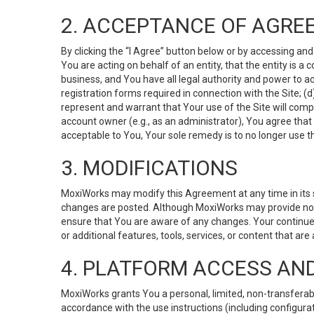
2. ACCEPTANCE OF AGRE
By clicking the “I Agree” button below or by accessing and
You are acting on behalf of an entity, that the entity is a
business, and You have all legal authority and power to ac
registration forms required in connection with the Site; 
represent and warrant that Your use of the Site will compl
account owner (e.g., as an administrator), You agree that
acceptable to You, Your sole remedy is to no longer use th
3. MODIFICATIONS
MoxiWorks may modify this Agreement at any time in its so
changes are posted. Although MoxiWorks may provide noti
ensure that You are aware of any changes. Your continue
or additional features, tools, services, or content that are
4. PLATFORM ACCESS AN
MoxiWorks grants You a personal, limited, non-transferabl
accordance with the use instructions (including configurat