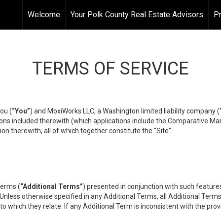
Welcome
Your Polk County Real Estate Advisors
Pr
TERMS OF SERVICE
ou (
“You”
) and MoxiWorks LLC, a Washington limited liability company (
ons included therewith (which applications include the Comparative Mar
on therewith, all of which together constitute the “Site”.
terms (
“Additional Terms”
) presented in conjunction with such featur
 Unless otherwise specified in any Additional Terms, all Additional Term
o which they relate. If any Additional Term is inconsistent with the prov