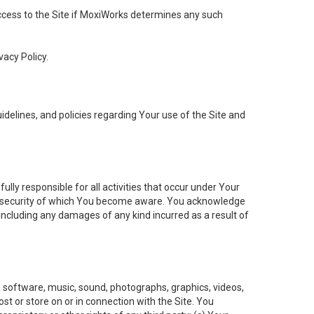
 access to the Site if MoxiWorks determines any such
vacy Policy.
elines, and policies regarding Your use of the Site and
ly responsible for all activities that occur under Your
of security of which You become aware. You acknowledge
including any damages of any kind incurred as a result of
t, software, music, sound, photographs, graphics, videos,
ost or store on or in connection with the Site. You