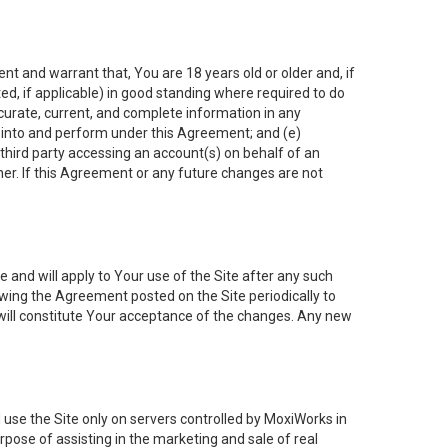
nt and warrant that, You are 18 years old or older and, if
ated, if applicable) in good standing where required to do
ccurate, current, and complete information in any
r into and perform under this Agreement; and (e)
 third party accessing an account(s) on behalf of an
ner. If this Agreement or any future changes are not
 and will apply to Your use of the Site after any such
ing the Agreement posted on the Site periodically to
will constitute Your acceptance of the changes. Any new
 use the Site only on servers controlled by MoxiWorks in
rpose of assisting in the marketing and sale of real