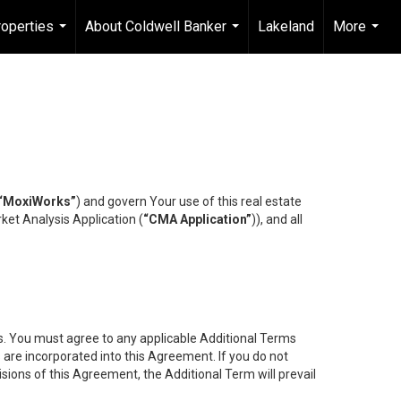
operties
About Coldwell Banker
Lakeland
More
...
...
...
“MoxiWorks”
) and govern Your use of this real estate
ket Analysis Application (
“CMA Application”
)), and all
es. You must agree to any applicable Additional Terms
s are incorporated into this Agreement. If you do not
isions of this Agreement, the Additional Term will prevail