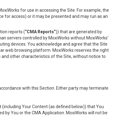
oxiWorks for use in accessing the Site. For example, the
ace for access) or it may be presented and may run as an
ion reports (
“CMA Reports”
)) that are generated by
 than servers controlled by MoxiWorks without MoxiWorks’
uting devices. You acknowledge and agree that the Site
lar web browsing platform. MoxiWorks reserves the right
 and other characteristics of the Site, without notice to
accordance with this Section. Either party may terminate
t (including Your Content (as defined below)) that You
ed by You or the CMA Application. MoxiWorks will not be