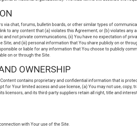
ION
ia chat, forums, bulletin boards, or other similar types of communicati
nk to any content that (a) violates this Agreement; or (b) violates any 
lic and not private communications; (ii) You have no expectation of priva
Site; and (iii) personal information that You share publicly on or thr
ponsible or liable for any information that You choose to publicly commu
le on or through the Site.
S AND OWNERSHIP
ntent contains proprietary and confidential information that is protect
ept for Your limited access and use license, (a) You may not use, copy, t
 licensors, and its third-party suppliers retain all right, title and inter
connection with Your use of the Site.