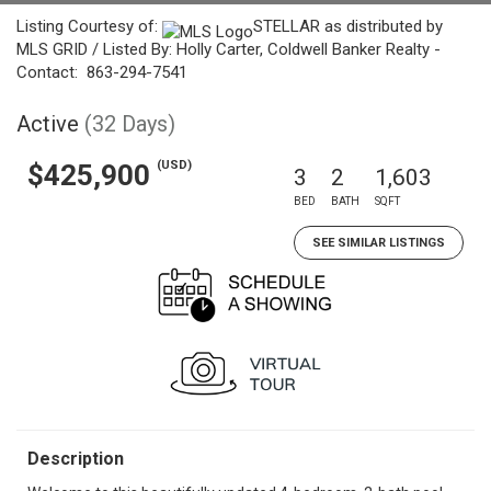
Listing Courtesy of:
STELLAR as distributed by
MLS GRID / Listed By: Holly Carter, Coldwell Banker Realty -
Contact: 863-294-7541
Active
(32 Days)
(USD)
$425,900
3
2
1,603
BED
BATH
SQFT
SEE SIMILAR LISTINGS
Description