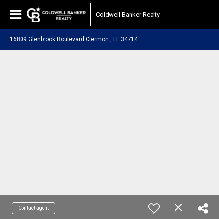
Coldwell Banker Realty
16809 Glenbrook Boulevard Clermont, FL 34714
Contact agent