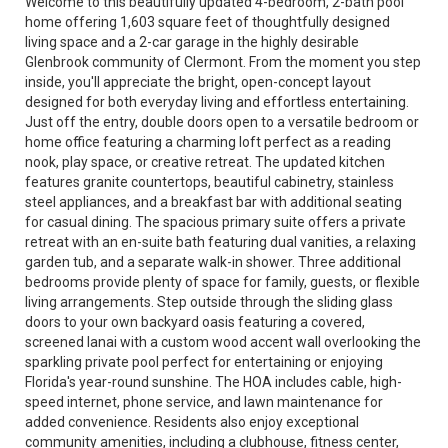
Welcome to this beautifully updated 4-bedroom, 2-bath pool
home offering 1,603 square feet of thoughtfully designed
living space and a 2-car garage in the highly desirable
Glenbrook community of Clermont. From the moment you step
inside, you'll appreciate the bright, open-concept layout
designed for both everyday living and effortless entertaining.
Just off the entry, double doors open to a versatile bedroom or
home office featuring a charming loft perfect as a reading
nook, play space, or creative retreat. The updated kitchen
features granite countertops, beautiful cabinetry, stainless
steel appliances, and a breakfast bar with additional seating
for casual dining. The spacious primary suite offers a private
retreat with an en-suite bath featuring dual vanities, a relaxing
garden tub, and a separate walk-in shower. Three additional
bedrooms provide plenty of space for family, guests, or flexible
living arrangements. Step outside through the sliding glass
doors to your own backyard oasis featuring a covered,
screened lanai with a custom wood accent wall overlooking the
sparkling private pool perfect for entertaining or enjoying
Florida's year-round sunshine. The HOA includes cable, high-
speed internet, phone service, and lawn maintenance for
added convenience. Residents also enjoy exceptional
community amenities, including a clubhouse, fitness center,