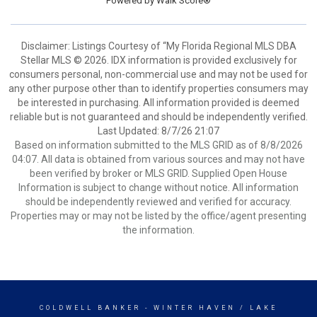
Powered by
Walk Score®
Disclaimer: Listings Courtesy of “My Florida Regional MLS DBA
Stellar MLS © 2026. IDX information is provided exclusively for
consumers personal, non-commercial use and may not be used for
any other purpose other than to identify properties consumers may
be interested in purchasing. All information provided is deemed
reliable but is not guaranteed and should be independently verified.
Last Updated: 8/7/26 21:07
Based on information submitted to the MLS GRID as of 8/8/2026
04:07. All data is obtained from various sources and may not have
been verified by broker or MLS GRID. Supplied Open House
Information is subject to change without notice. All information
should be independently reviewed and verified for accuracy.
Properties may or may not be listed by the office/agent presenting
the information.
COLDWELL BANKER
- WINTER HAVEN / LAKE