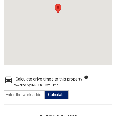
Calculate drive times to this property
Powered by INRIX® Drive Time
Calculate