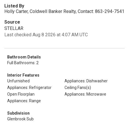
Listed By
Holly Carter, Coldwell Banker Realty, Contact: 863-294-7541
Source
STELLAR
Last checked Aug 8 2026 at 4:07 AM UTC
Bathroom Details
Full Bathrooms: 2
Interior Features
Unfurnished
Appliances: Dishwasher
Appliances: Refrigerator
Ceiling Fans(s)
Open Floorplan
Appliances: Microwave
Appliances: Range
Subdivision
Glenbrook Sub