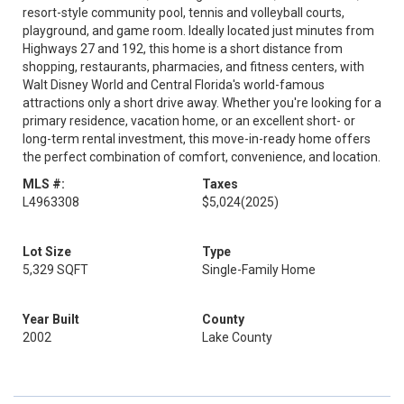
resort-style community pool, tennis and volleyball courts,
playground, and game room. Ideally located just minutes from
Highways 27 and 192, this home is a short distance from
shopping, restaurants, pharmacies, and fitness centers, with
Walt Disney World and Central Florida's world-famous
attractions only a short drive away. Whether you're looking for a
primary residence, vacation home, or an excellent short- or
long-term rental investment, this move-in-ready home offers
the perfect combination of comfort, convenience, and location.
MLS #:
Taxes
L4963308
$5,024
(2025)
Lot Size
Type
5,329 SQFT
Single-Family Home
Year Built
County
2002
Lake County