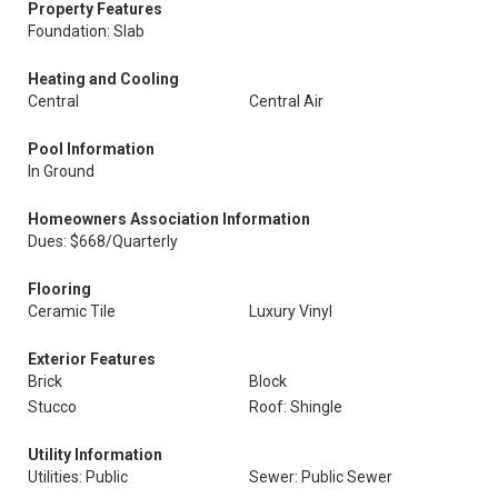
Property Features
Foundation: Slab
Heating and Cooling
Central
Central Air
Pool Information
In Ground
Homeowners Association Information
Dues: $668/Quarterly
Flooring
Ceramic Tile
Luxury Vinyl
Exterior Features
Brick
Block
Stucco
Roof: Shingle
Utility Information
Utilities: Public
Sewer: Public Sewer