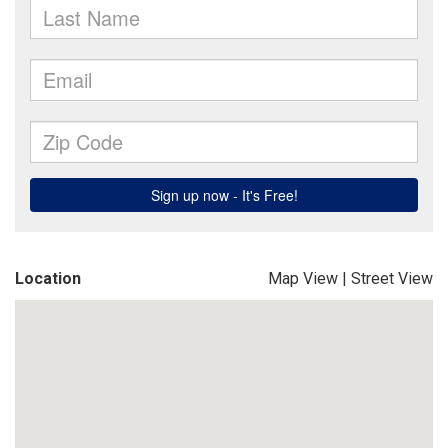
Location
Map View
|
Street View