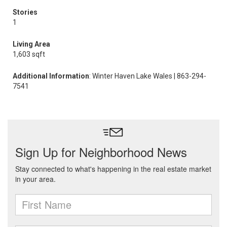
Stories
1
Living Area
1,603 sqft
Additional Information
: Winter Haven Lake Wales | 863-294-
7541